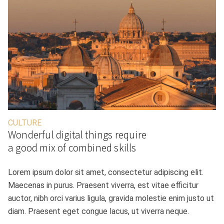
CULTURE
Wonderful digital things require
a good mix of combined skills
Lorem ipsum dolor sit amet, consectetur adipiscing elit.
Maecenas in purus. Praesent viverra, est vitae efficitur
auctor, nibh orci varius ligula, gravida molestie enim justo ut
diam. Praesent eget congue lacus, ut viverra neque.