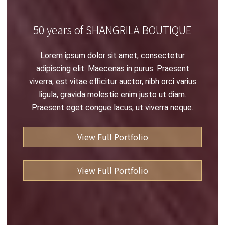
50 years of SHANGRILA BOUTIQUE
Lorem ipsum dolor sit amet, consectetur
adipiscing elit. Maecenas in purus. Praesent
viverra, est vitae efficitur auctor, nibh orci varius
ligula, gravida molestie enim justo ut diam.
Praesent eget congue lacus, ut viverra neque.
View Full Portfolio
View Full Portfolio