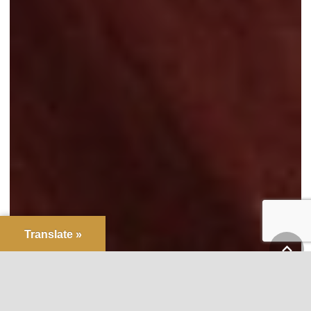
Translate »