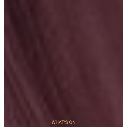
WHAT’S ON