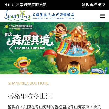
冬山河左岸最美麗的身影
發現香格里拉
SHANGRILA BOUTIQUE
香格里拉冬山河
藍與白，鋪陳在冬山河畔的香格里拉冬山河飯店，襯托