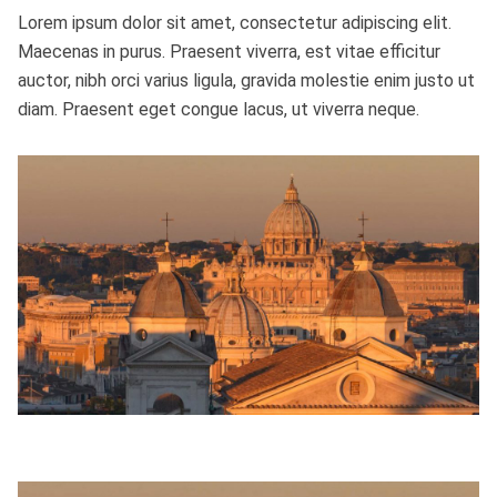
Lorem ipsum dolor sit amet, consectetur adipiscing elit.
Maecenas in purus. Praesent viverra, est vitae efficitur
auctor, nibh orci varius ligula, gravida molestie enim justo ut
diam. Praesent eget congue lacus, ut viverra neque.