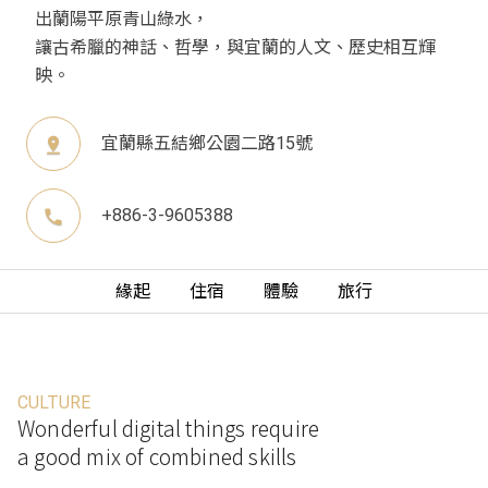
出蘭陽平原青山綠水，
讓古希臘的神話、哲學，與宜蘭的人文、歷史相互輝
映。
宜蘭縣五結鄉公園二路15號
pin_drop
+886-3-9605388
phone
緣起
住宿
體驗
旅行
CULTURE
Wonderful digital things require
a good mix of combined skills