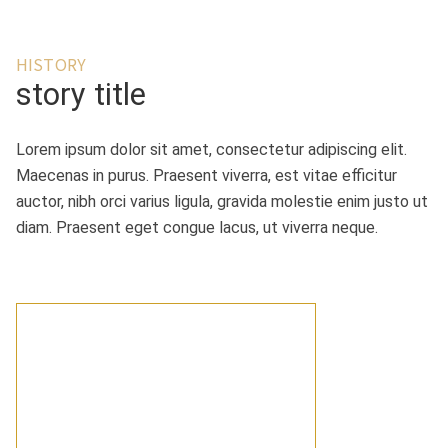
HISTORY
story title
Lorem ipsum dolor sit amet, consectetur adipiscing elit.
Maecenas in purus. Praesent viverra, est vitae efficitur
auctor, nibh orci varius ligula, gravida molestie enim justo ut
diam. Praesent eget congue lacus, ut viverra neque.